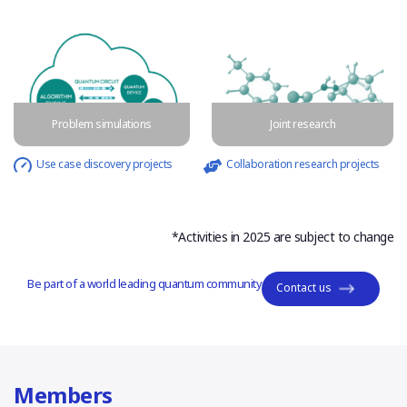
Problem simulations
Joint research
Use case discovery projects
Collaboration research projects
*Activities in 2025 are subject to change
Be part of a world leading quantum community
Contact us
Members