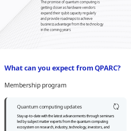
The promise of quantum computing is
getting closer as hardware vendors
expand their qubit capacity regularly
and provide roadmaps to achieve
business advantage from the technology
in the coming years
What can you expect from QPARC?
Membership program
Quantum computing updates
Stay up-to-date with the latest advancements through seminars
led
by subject matter experts from the quantum computing
ecosystem
on research, industry, technology, investors, and