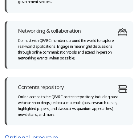
government sectors.
Networking & collaboration
Connect with QPARC members around the world to explore
real-world
applications. Engage in meaningful discussions
through online communication tools and attend in-person
networking events. (when possible)
Contents repository
Online access to the QPARC content repository, including past
webinar recordings, technical materials (past research cases,
highlighted papers,
and classical vs quantum approaches),
newsletters, and more.
Optional program