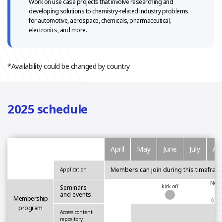
Work on use case projects that involve researching and
developing
solutions to chemistry-related industry problems
for automotive,
aerospace, chemicals, pharmaceutical,
electronics, and more.
*Availability could be changed by country
2025 schedule
April
May
June
July
Au
Members can join during this timefram
Application
Netw
kick off
Seminars
and events
Membership
(in-
program
Access content
repository