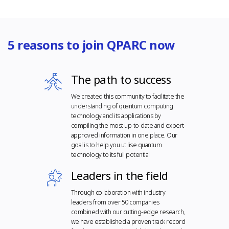
5 reasons to join QPARC now
The path to success
We created this community to facilitate the
understanding of quantum computing
technology and its applications by
compiling the most up-to-date and expert-
approved information in one place. Our
goal is to help you utilise quantum
technology to its full potential
Leaders in the field
Through collaboration with industry
leaders from over 50 companies
combined with our cutting-edge research,
we have established a proven track record