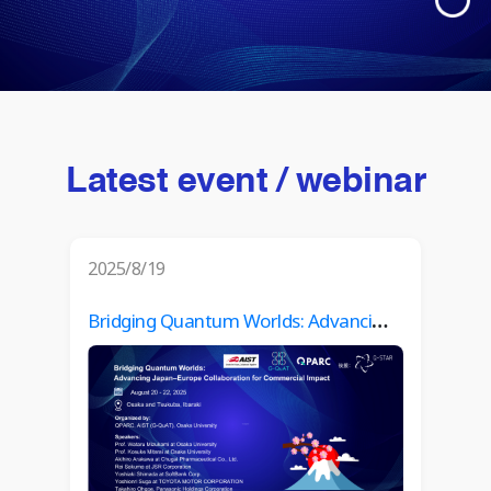
Latest event / webinar
2025/8/19
Bridging Quantum Worlds: Advancing Japan–Europe Collaboration for Commercial Impact