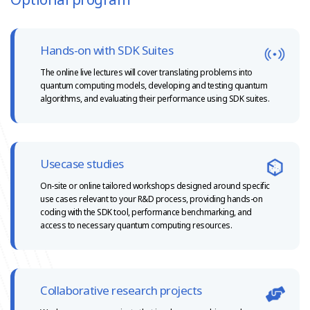
Hands-on with SDK Suites
The online live lectures will cover translating problems into
quantum computing models, developing and testing quantum
algorithms, and evaluating their
performance using SDK suites.
Usecase studies
On-site or online tailored workshops designed around specific
use cases relevant to your R&D process, providing hands-on
coding with the SDK tool, performance benchmarking, and
access to necessary quantum computing resources.
Collaborative research projects