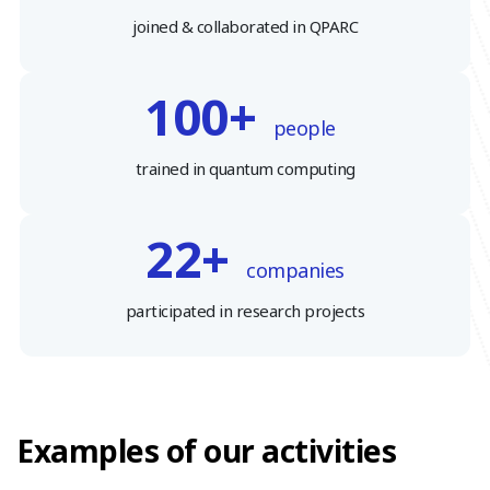
joined & collaborated in QPARC
100+
people
trained in quantum computing
22+
companies
participated in research projects
Examples of our activities