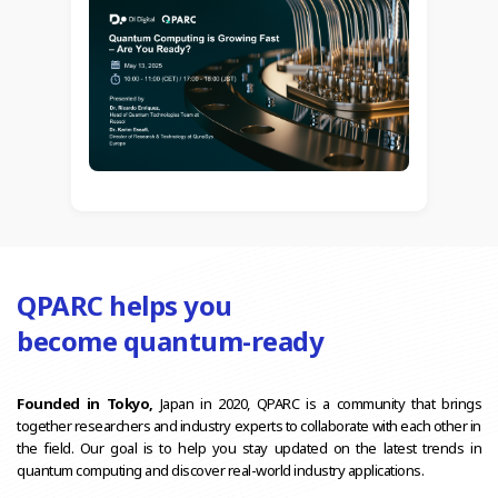
QPARC helps you
become quantum-ready
Founded in Tokyo,
Japan in 2020, QPARC is a community that brings
together researchers and industry experts to collaborate with each other in
the field. Our goal is to help you stay updated on the latest trends in
quantum computing and discover real-world industry applications.