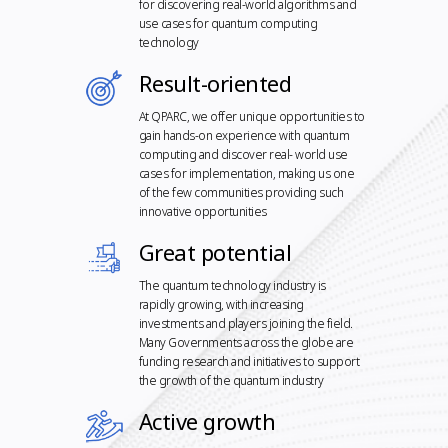
for discovering real-world algorithms and
use cases for quantum computing
technology
Result-oriented
At QPARC, we offer unique opportunities to
gain hands-on experience with quantum
computing and discover real- world use
cases for implementation, making us one
of the few communities providing such
innovative opportunities
Great potential
The quantum technology industry is
rapidly growing, with increasing
investments and players joining the field.
Many Governments across the globe are
funding research and initiatives to support
the growth of the quantum industry
Active growth