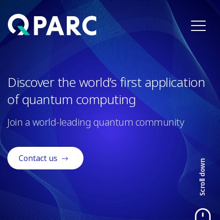
×
Discover the world’s first application
of quantum computing
Join a world-leading quantum community
Contact us
Scroll down