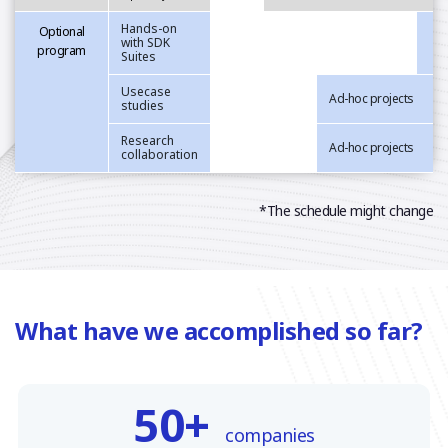
Hands-on
Optional
with SDK
program
Suites
Usecase
Ad-hoc projects
studies
Research
Ad-hoc projects
collaboration
*The schedule might change
What have we accomplished so far?
50+
companies