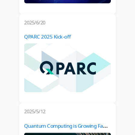
2025/6/20
QPARC 2025 Kick-off
2025/5/12
Quantum Computing is Growing Fast – Are You Ready? (Co-Organized by Danish Industry and QPARC)