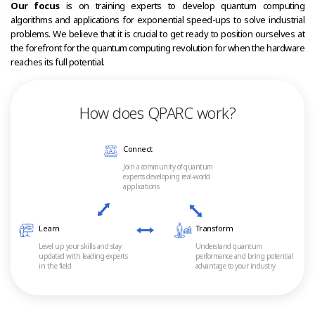
Our focus
is on training experts to develop quantum computing
algorithms and applications for exponential speed-ups to solve industrial
problems. We believe that it is crucial to get ready to position ourselves at
the forefront for the quantum computing revolution for when the hardware
reaches its full potential.
How does QPARC work?
Connect
Join a community of quantum
experts developing real-world
applications
Learn
Transform
Level up your skills and stay
Understand quantum
updated with leading experts
performance and bring potential
in the field
advantage to your industry