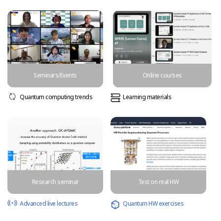
Seminars/Events
Online courses
Quantum computing trends
Learning materials
Research seminar
Test on real HW
Advanced live lectures
Quantum HW exercises